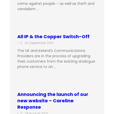
crime against people – as well as theft and
vandalism …
All IP & the Copper Switch-Off
•
24 September 2021
The UK and Ireland’s Communications
Providers are in the process of upgrading
their customers from the existing analogue
phone service to an …
Announcing the launch of our
new website – Careline
Response
•
24 August 2021