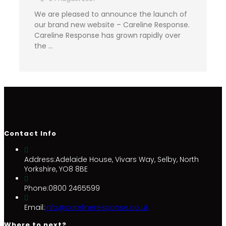
We are pleased to announce the launch of
our brand new website – Careline Response.
Careline Response has grown rapidly over
the …
Contact Info
Address:
Adelaide House, Vivars Way, Selby, North
Yorkshire, YO8 8BE
Phone:
0800 2465599
Email:
info@carelineresponse.co.uk
Where to next?