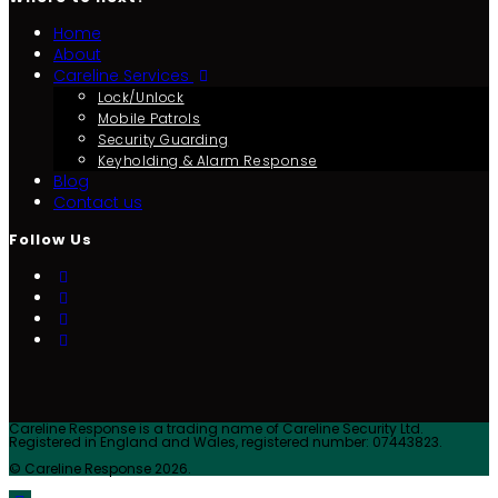
Home
About
Careline Services
Lock/Unlock
Mobile Patrols
Security Guarding
Keyholding & Alarm Response
Blog
Contact us
Follow Us
Careline Response is a trading name of Careline Security Ltd.
Registered in England and Wales, registered number: 07443823.
© Careline Response 2026.