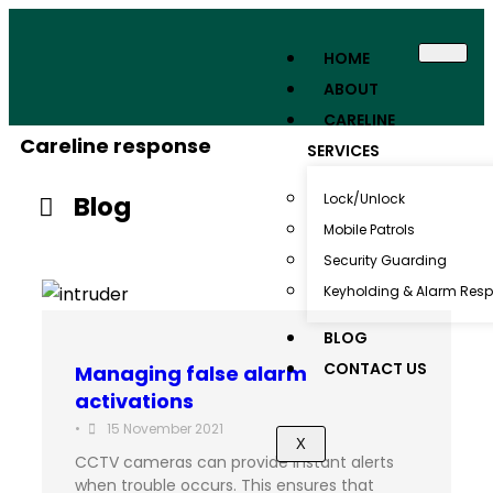
HOME
ABOUT
CARELINE
Careline response
SERVICES
Blog
Lock/Unlock
Mobile Patrols
Security Guarding
Keyholding & Alarm Res
BLOG
CONTACT US
Managing false alarm
activations
•
15 November 2021
X
CCTV cameras can provide instant alerts
when trouble occurs. This ensures that