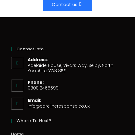
Contact us
Contact Info
Address:
Adelaide House, Vivars Way, Selby, North
Yorkshire, YO8 8BE
Phone:
0800 2465599
Email:
info@carelineresponse.co.uk
Where To Next?
Home