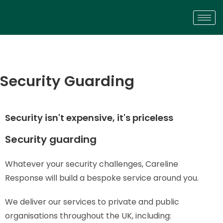
Security Guarding
Security isn't expensive, it's priceless
Security guarding
Whatever your security challenges, Careline
Response will build a bespoke service around you.
We deliver our services to private and public
organisations throughout the UK, including: