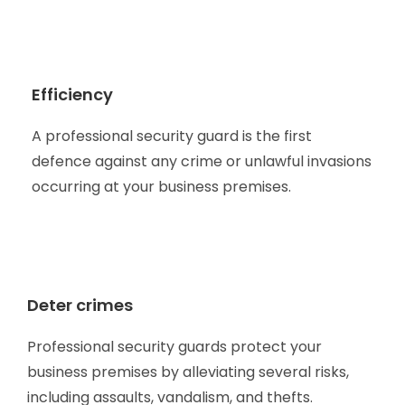
Efficiency
A professional security guard is the first
defence against any crime or unlawful invasions
occurring at your business premises.
Deter crimes
Professional security guards protect your
business premises by alleviating several risks,
including assaults, vandalism, and thefts.