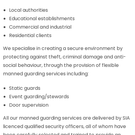
Local authorities
Educational establishments
Commercial and industrial
Residential clients
We specialise in creating a secure environment by
protecting against theft, criminal damage and anti-
social behaviour, through the provision of flexible
manned guarding services including:
Static guards
Event guarding/stewards
Door supervision
All our manned guarding services are delivered by SIA
licenced qualified security officers, all of whom have
been carefully selected and trained to provide an