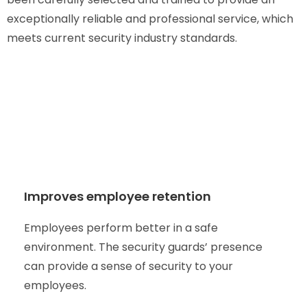
exceptionally reliable and professional service, which
meets current security industry standards.
Improves employee retention
Employees perform better in a safe
environment. The security guards’ presence
can provide a sense of security to your
employees.