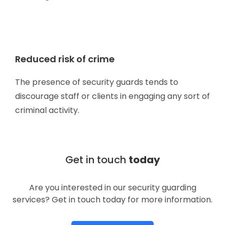
Reduced risk of crime
The presence of security guards tends to
discourage staff or clients in engaging any sort of
criminal activity.
Get in touch
today
Are you interested in our security guarding
services? Get in touch today for more information.