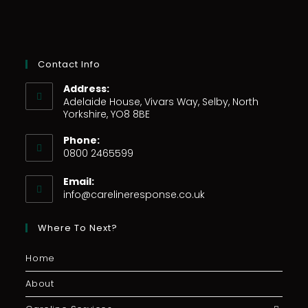
Contact Info
Address:
Adelaide House, Vivars Way, Selby, North
Yorkshire, YO8 8BE
Phone:
0800 2465599
Email:
info@carelineresponse.co.uk
Where To Next?
Home
About