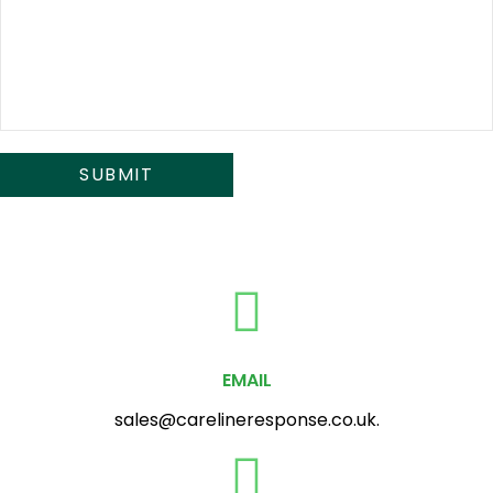
EMAIL
sales@carelineresponse.co.uk.