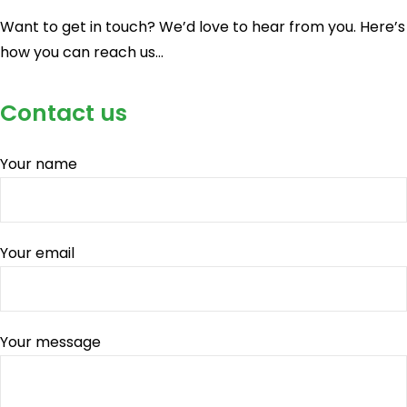
Want to get in touch? We’d love to hear from you. Here’s
how you can reach us…
Contact us
Your name
Your email
Your message