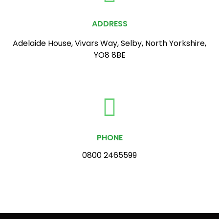
ADDRESS
Adelaide House, Vivars Way, Selby, North Yorkshire,
YO8 8BE
PHONE
0800 2465599