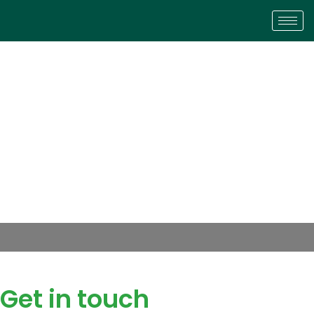
Get in touch